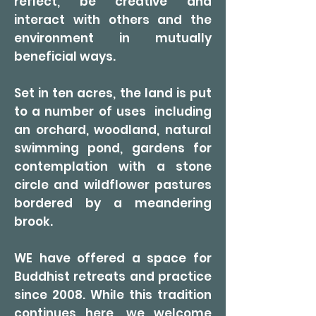
reflect, be creative and
interact with others and the
environment in mutually
beneficial ways.
Set in ten acres, the land is put
to a number of uses including
an orchard, woodland, natural
swimming pond, gardens for
contemplation with a stone
circle and wildflower pastures
bordered by a meandering
brook.
WE have offered a space for
Buddhist retreats and practice
since 2008. While this tradition
continues here, we welcome