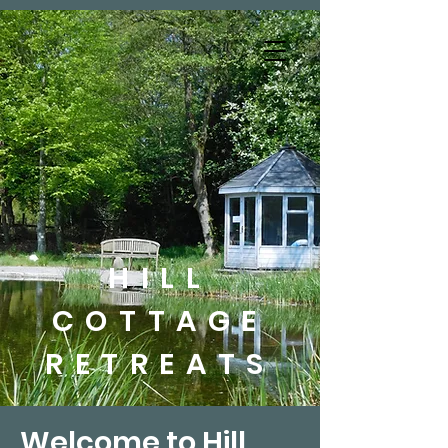
HILL
COTTAGE
RETREATS
Welcome to Hill