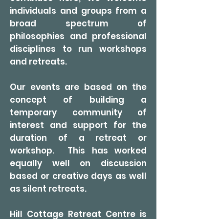
individuals and groups from a
broad spectrum of
philosophies and professional
disciplines to run workshops
and retreats.
Our events are based on the
concept of building a
temporary community of
interest and support for the
duration of a retreat or
workshop. This has worked
equally well on discussion
based or creative days as well
as silent retreats.
Hill Cottage Retreat Centre is