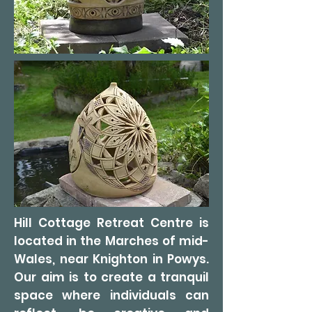
Hill Cottage Retreat Centre is
located in the Marches of mid-
Wales, near Knighton in Powys.
Our aim is to create a tranquil
space where individuals can