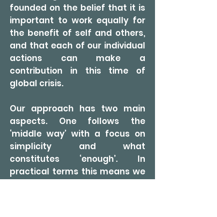
founded on the belief that it is
important to work equally for
the benefit of self and others,
and that each of our individual
actions can make a
contribution in this time of
global crisis.
Our approach has two main
aspects. One follows the
‘middle way’ with a focus on
simplicity and what
constitutes ‘enough’. In
practical terms this means we
try to use resources mindfully,
with a minimum of waste.