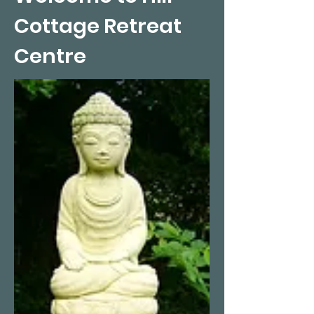
Cottage Retreat
Centre